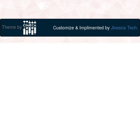
Theme by
Customize & Implimented by
Jivesna Tech.