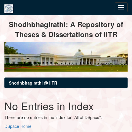
Skip
Shodhbhagirathi: A Repository of
navigation
Theses & Dissertations of IITR
Shodhbhagirathi @ IITR
No Entries in Index
There are no entries in the index for "All of DSpace".
DSpace Home