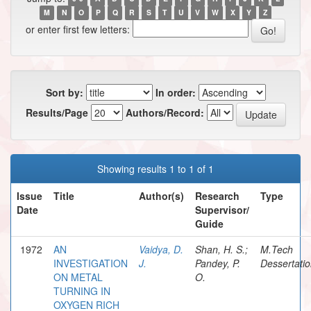
M
N
O
P
Q
R
S
T
U
V
W
X
Y
Z
or enter first few letters:
Sort by:
In order:
Results/Page
Authors/Record:
Showing results 1 to 1 of 1
Issue
Title
Author(s)
Research
Type
Date
Supervisor/
Guide
1972
AN
Vaidya, D.
Shan, H. S.;
M.Tech
INVESTIGATION
J.
Pandey, P.
Dessertati
ON METAL
O.
TURNING IN
OXYGEN RICH