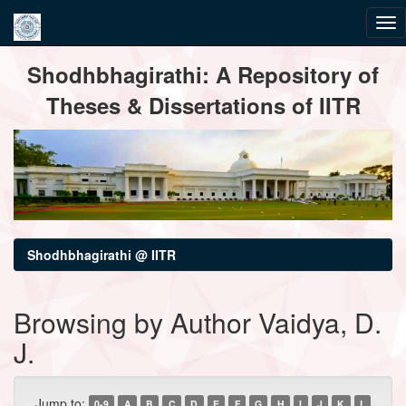
Skip
Shodhbhagirathi: A Repository of
navigation
Theses & Dissertations of IITR
Shodhbhagirathi @ IITR
Browsing by Author Vaidya, D.
J.
Jump to:
0-9
A
B
C
D
E
F
G
H
I
J
K
L