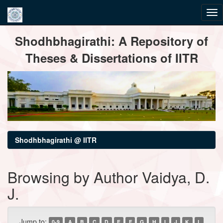
Skip
Shodhbhagirathi: A Repository of
navigation
Theses & Dissertations of IITR
Shodhbhagirathi @ IITR
Browsing by Author Vaidya, D.
J.
Jump to:
0-9
A
B
C
D
E
F
G
H
I
J
K
L