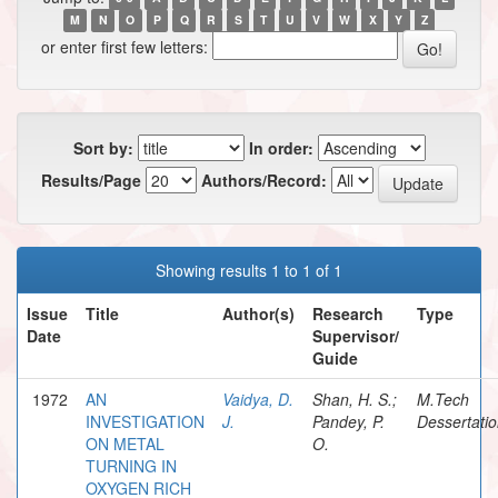
M
N
O
P
Q
R
S
T
U
V
W
X
Y
Z
or enter first few letters:
Sort by:
In order:
Results/Page
Authors/Record:
Showing results 1 to 1 of 1
Issue
Title
Author(s)
Research
Type
Date
Supervisor/
Guide
1972
AN
Vaidya, D.
Shan, H. S.;
M.Tech
INVESTIGATION
J.
Pandey, P.
Dessertati
ON METAL
O.
TURNING IN
OXYGEN RICH