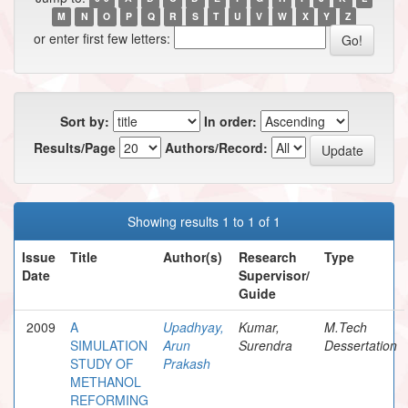
M
N
O
P
Q
R
S
T
U
V
W
X
Y
Z
or enter first few letters:
Sort by:
In order:
Results/Page
Authors/Record:
Showing results 1 to 1 of 1
Issue
Title
Author(s)
Research
Type
Date
Supervisor/
Guide
2009
A
Upadhyay,
Kumar,
M.Tech
SIMULATION
Arun
Surendra
Dessertation
STUDY OF
Prakash
METHANOL
REFORMING