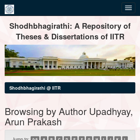
Skip
Shodhbhagirathi: A Repository of
navigation
Theses & Dissertations of IITR
Shodhbhagirathi @ IITR
Browsing by Author Upadhyay,
Arun Prakash
Jump to:
0-9
A
B
C
D
E
F
G
H
I
J
K
L