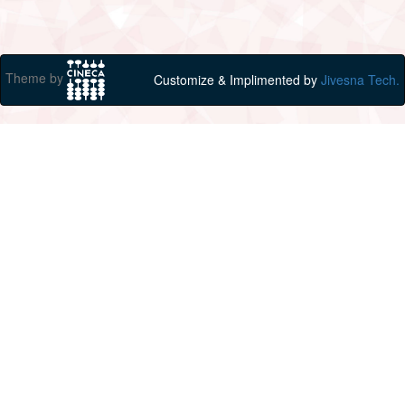
Theme by
Customize & Implimented by
Jivesna Tech.