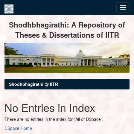
Skip
Shodhbhagirathi: A Repository of
navigation
Theses & Dissertations of IITR
Shodhbhagirathi @ IITR
No Entries in Index
There are no entries in the index for "All of DSpace".
DSpace Home