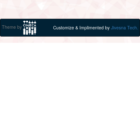
Theme by
Customize & Implimented by
Jivesna Tech.