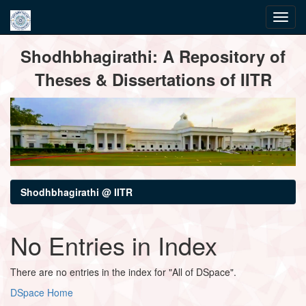
Skip
Shodhbhagirathi: A Repository of
navigation
Theses & Dissertations of IITR
Shodhbhagirathi @ IITR
No Entries in Index
There are no entries in the index for "All of DSpace".
DSpace Home