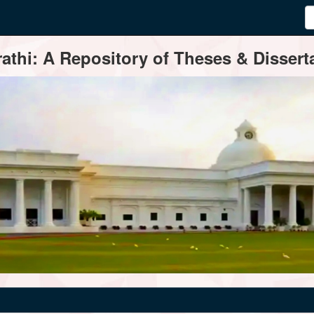
thi: A Repository of Theses & Disserta