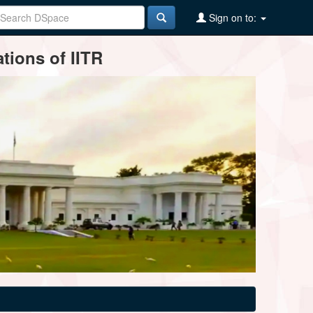
Sign on to:
tions of IITR