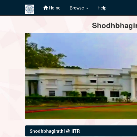
Home
Browse
Help
Skip
Shodhbhagira
navigation
Shodhbhagirathi @ IITR