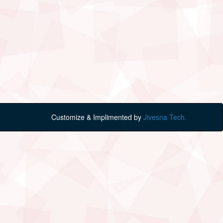
Customize & Implimented by
Jivesna Tech.