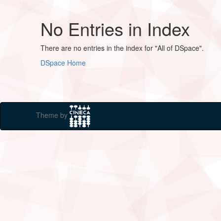
No Entries in Index
There are no entries in the index for "All of DSpace".
DSpace Home
Theme by