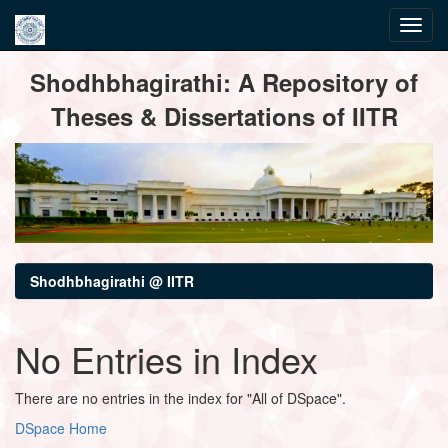
Skip
Shodhbhagirathi: A Repository of
navigation
Theses & Dissertations of IITR
Shodhbhagirathi @ IITR
No Entries in Index
There are no entries in the index for "All of DSpace".
DSpace Home