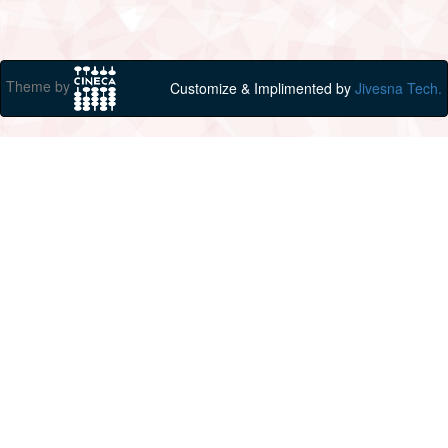
Theme by
Customize & Implimented by
Jivesna Tech.