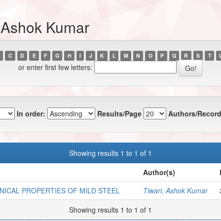
, Ashok Kumar
C
D
E
F
G
H
I
J
K
L
M
N
O
P
Q
R
S
T
or enter first few letters:
In order:
Results/Page
Authors/Record
Showing results 1 to 1 of 1
Author(s)
NICAL PROPERTIES OF MILD STEEL
Tiwari, Ashok Kumar
Showing results 1 to 1 of 1