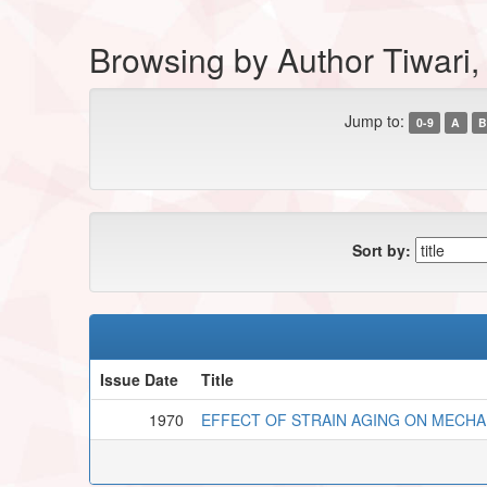
Browsing by Author Tiwari
Jump to:
0-9
A
B
Sort by:
Issue Date
Title
1970
EFFECT OF STRAIN AGING ON MECHA