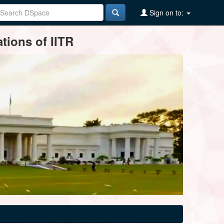
Sign on to:
tions of IITR