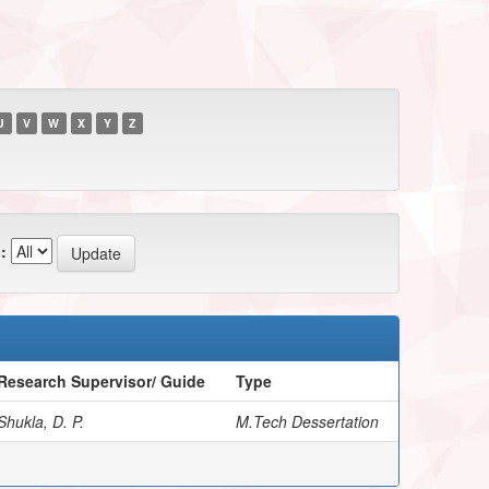
U
V
W
X
Y
Z
:
Research Supervisor/ Guide
Type
Shukla, D. P.
M.Tech Dessertation