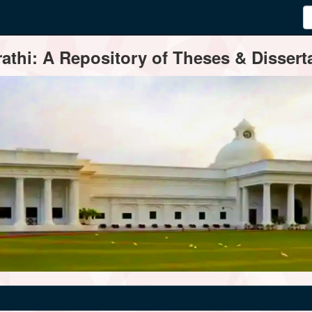
thi: A Repository of Theses & Disserta