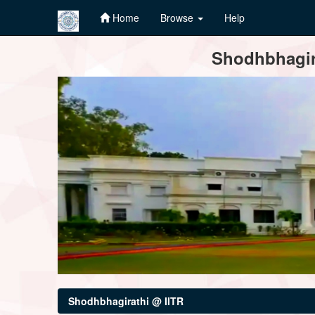
Home
Browse
Help
Skip
Shodhbhagira
navigation
Shodhbhagirathi @ IITR