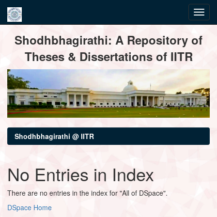
Skip
Shodhbhagirathi: A Repository of
navigation
Theses & Dissertations of IITR
Shodhbhagirathi @ IITR
No Entries in Index
There are no entries in the index for "All of DSpace".
DSpace Home