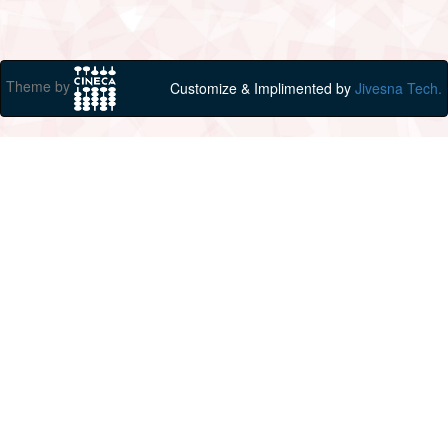
Theme by
Customize & Implimented by
Jivesna Tech.