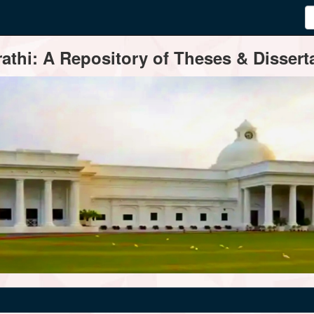
thi: A Repository of Theses & Disserta