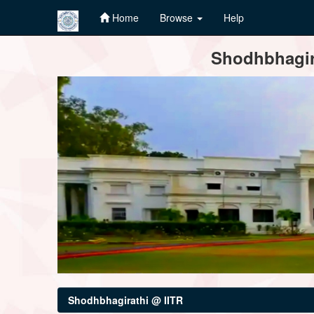
Home
Browse
Help
Skip
Shodhbhagira
navigation
Shodhbhagirathi @ IITR