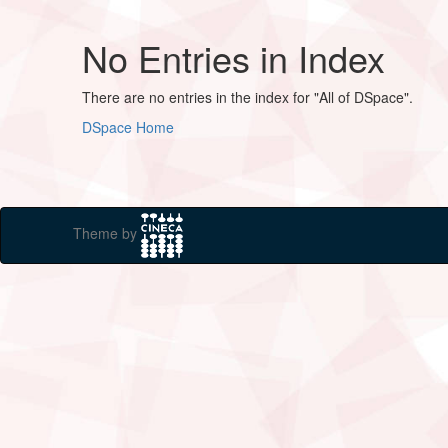
No Entries in Index
There are no entries in the index for "All of DSpace".
DSpace Home
Theme by