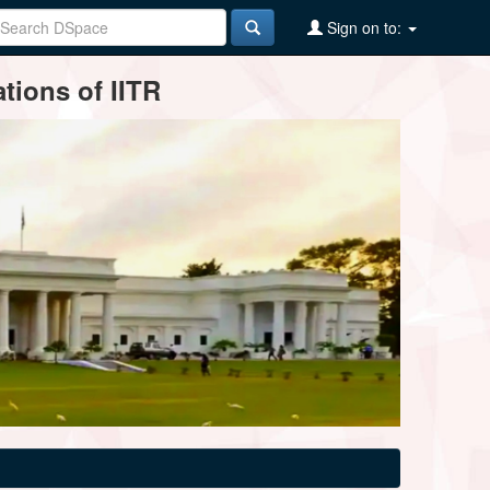
Sign on to:
tions of IITR