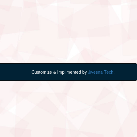
Customize & Implimented by
Jivesna Tech.