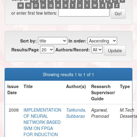
M
N
O
P
Q
R
S
T
U
V
W
X
Y
Z
or enter first few letters:
Sort by:
In order:
Results/Page
Authors/Record:
Showing results 1 to 1 of 1
Issue
Title
Author(s)
Research
Type
Date
Supervisor/
Guide
2008
IMPLEMENTATION
Tatikonda,
Agarwal,
M.Tech
OF NEURAL
Subbarao
Pramoad
Desserta
NETWORK BASED
SVM ON FPGA
FOR INDUCTION