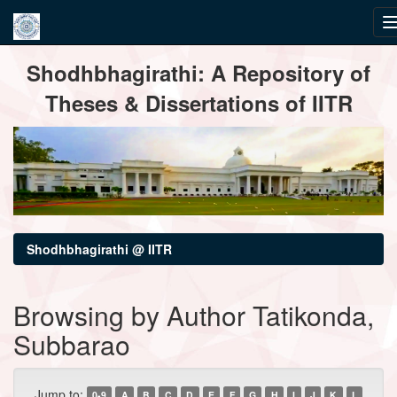
Skip
Shodhbhagirathi: A Repository of
navigation
Theses & Dissertations of IITR
Shodhbhagirathi @ IITR
Browsing by Author Tatikonda,
Subbarao
Jump to:
0-9
A
B
C
D
E
F
G
H
I
J
K
L