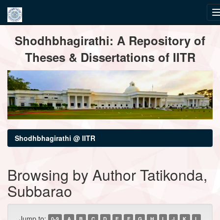
Skip
Shodhbhagirathi: A Repository of
navigation
Theses & Dissertations of IITR
Shodhbhagirathi @ IITR
Browsing by Author Tatikonda,
Subbarao
Jump to:
0-9
A
B
C
D
E
F
G
H
I
J
K
L