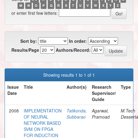
M
N
O
P
Q
R
S
T
U
V
W
X
Y
Z
or enter first few letters:
Sort by:
In order:
Results/Page
Authors/Record:
Showing results 1 to 1 of 1
Issue
Title
Author(s)
Research
Type
Date
Supervisor/
Guide
2008
IMPLEMENTATION
Tatikonda,
Agarwal,
M.Tech
OF NEURAL
Subbarao
Pramoad
Desserta
NETWORK BASED
SVM ON FPGA
FOR INDUCTION