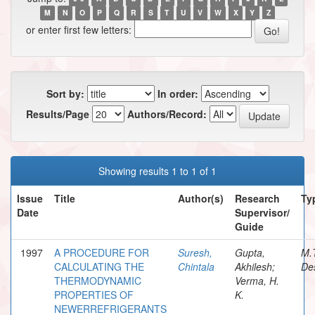
M
N
O
P
Q
R
S
T
U
V
W
X
Y
Z
or enter first few letters:
Sort by:
In order:
Results/Page
Authors/Record:
Showing results 1 to 1 of 1
Issue
Title
Author(s)
Research
Ty
Date
Supervisor/
Guide
1997
A PROCEDURE FOR
Suresh,
Gupta,
M.
CALCULATING THE
Chintala
Akhilesh;
Des
THERMODYNAMIC
Verma, H.
PROPERTIES OF
K.
NEWERREFRIGERANTS