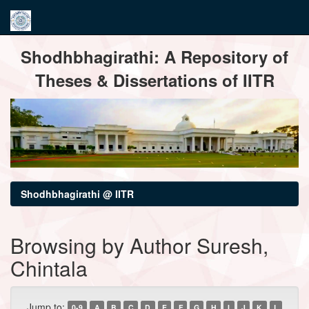
Skip
Shodhbhagirathi: A Repository of
navigation
Theses & Dissertations of IITR
Shodhbhagirathi @ IITR
Browsing by Author Suresh,
Chintala
Jump to:
0-9
A
B
C
D
E
F
G
H
I
J
K
L