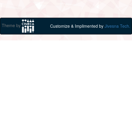
Theme by
Customize & Implimented by
Jivesna Tech.