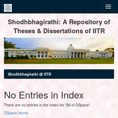
Skip
Shodhbhagirathi: A Repository of
navigation
Theses & Dissertations of IITR
Shodhbhagirathi @ IITR
No Entries in Index
There are no entries in the index for "All of DSpace".
DSpace Home