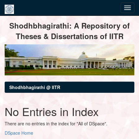
Skip
Shodhbhagirathi: A Repository of
navigation
Theses & Dissertations of IITR
Shodhbhagirathi @ IITR
No Entries in Index
There are no entries in the index for "All of DSpace".
DSpace Home