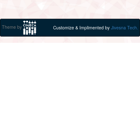
Theme by
Customize & Implimented by
Jivesna Tech.