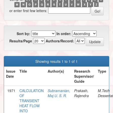
M
N
O
P
Q
R
S
T
U
V
W
X
Y
Z
or enter first few letters:
Sort by:
In order:
Results/Page
Authors/Record:
Showing results 1 to 1 of 1
Issue
Title
Author(s)
Research
Type
Date
Supervisor/
Guide
1971
CALCULATION
Subramanian,
Prakash,
M.Tech
OF
Maj U. S. R.
Rajendra
Dessertat
TRANSIENT
HEAT FLOW
INTO