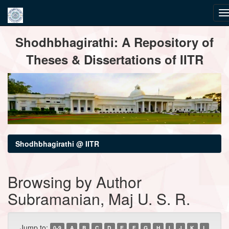
Skip
Shodhbhagirathi: A Repository of
navigation
Theses & Dissertations of IITR
Shodhbhagirathi @ IITR
Browsing by Author
Subramanian, Maj U. S. R.
Jump to:
0-9
A
B
C
D
E
F
G
H
I
J
K
L