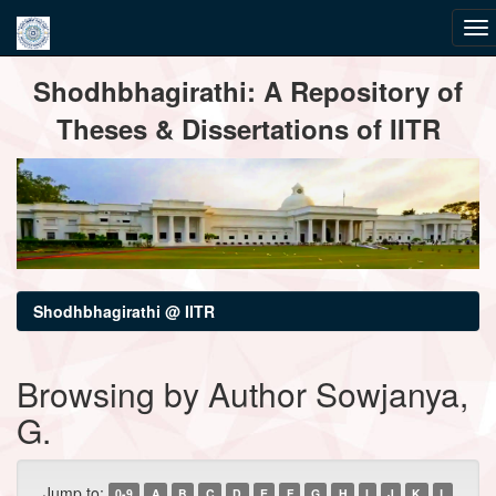
Skip
Shodhbhagirathi: A Repository of
navigation
Theses & Dissertations of IITR
Shodhbhagirathi @ IITR
Browsing by Author Sowjanya,
G.
Jump to:
0-9
A
B
C
D
E
F
G
H
I
J
K
L