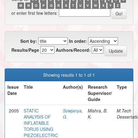
M
N
O
P
Q
R
S
T
U
V
W
X
Y
Z
or enter first few letters:
Sort by:
In order:
Results/Page
Authors/Record:
Showing results 1 to 1 of 1
Issue
Title
Author(s)
Research
Type
Date
Supervisor/
Guide
2005
STATIC
Sowjanya,
Mishra, B.
M.Tech
ANALYSIS OF
G.
K.
Dessertati
INFLATABLE
TORUS USING
PIEZOELECTRIC