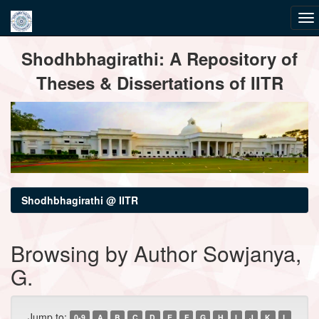
Skip
Shodhbhagirathi: A Repository of
navigation
Theses & Dissertations of IITR
Shodhbhagirathi @ IITR
Browsing by Author Sowjanya,
G.
Jump to:
0-9
A
B
C
D
E
F
G
H
I
J
K
L