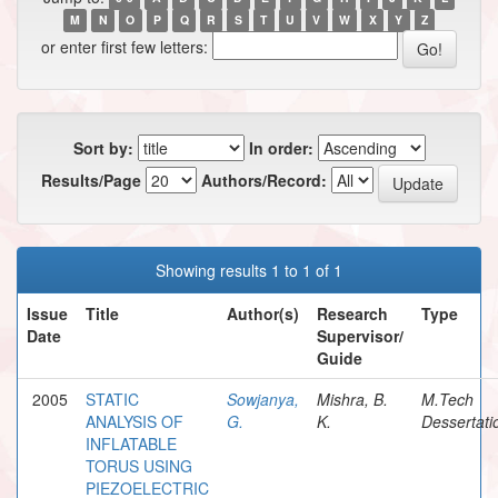
M
N
O
P
Q
R
S
T
U
V
W
X
Y
Z
or enter first few letters:
Sort by:
In order:
Results/Page
Authors/Record:
Showing results 1 to 1 of 1
Issue
Title
Author(s)
Research
Type
Date
Supervisor/
Guide
2005
STATIC
Sowjanya,
Mishra, B.
M.Tech
ANALYSIS OF
G.
K.
Dessertati
INFLATABLE
TORUS USING
PIEZOELECTRIC