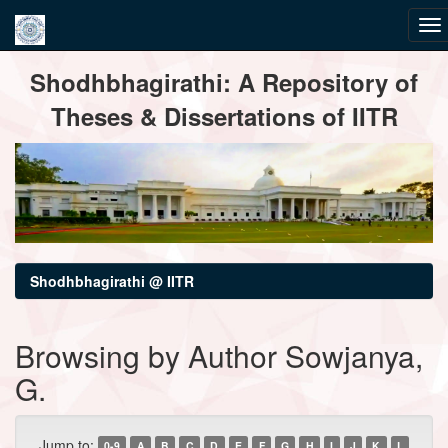
Skip
Shodhbhagirathi: A Repository of
navigation
Theses & Dissertations of IITR
Shodhbhagirathi @ IITR
Browsing by Author Sowjanya,
G.
Jump to:
0-9
A
B
C
D
E
F
G
H
I
J
K
L