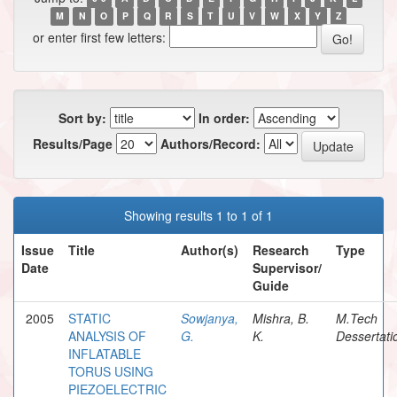
M
N
O
P
Q
R
S
T
U
V
W
X
Y
Z
or enter first few letters:
Sort by:
In order:
Results/Page
Authors/Record:
Showing results 1 to 1 of 1
Issue
Title
Author(s)
Research
Type
Date
Supervisor/
Guide
2005
STATIC
Sowjanya,
Mishra, B.
M.Tech
ANALYSIS OF
G.
K.
Dessertati
INFLATABLE
TORUS USING
PIEZOELECTRIC