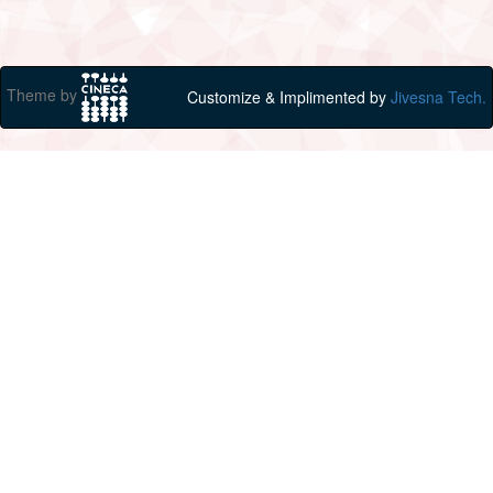
Theme by
Customize & Implimented by
Jivesna Tech.