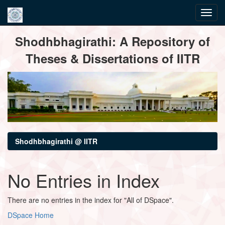
Skip
Shodhbhagirathi: A Repository of
navigation
Theses & Dissertations of IITR
Shodhbhagirathi @ IITR
No Entries in Index
There are no entries in the index for "All of DSpace".
DSpace Home