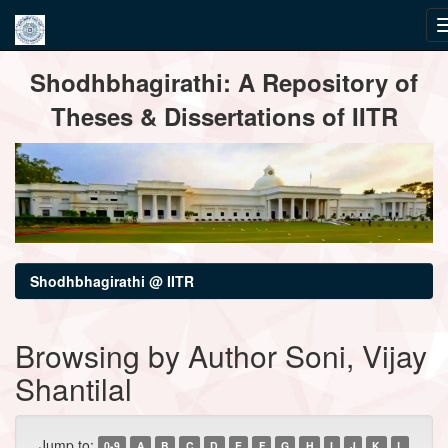
Skip
Shodhbhagirathi: A Repository of
navigation
Theses & Dissertations of IITR
Shodhbhagirathi @ IITR
Browsing by Author Soni, Vijay
Shantilal
Jump to:
0-9
A
B
C
D
E
F
G
H
I
J
K
L