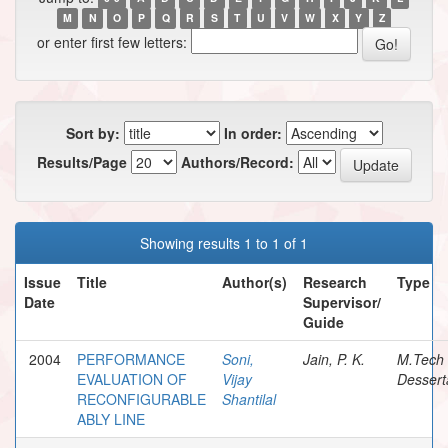
M
N
O
P
Q
R
S
T
U
V
W
X
Y
Z
or enter first few letters:
Sort by:
In order:
Results/Page
Authors/Record:
Showing results 1 to 1 of 1
Issue
Title
Author(s)
Research
Type
Date
Supervisor/
Guide
2004
PERFORMANCE
Soni,
Jain, P. K.
M.Tech
EVALUATION OF
Vijay
Dessert
RECONFIGURABLE
Shantilal
ABLY LINE