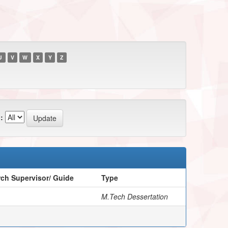
U
V
W
X
Y
Z
:
ch Supervisor/ Guide
Type
M.Tech Dessertation