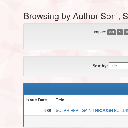
Browsing by Author Soni, S
Jump to:
0-9
A
B
Sort by:
Issue Date
Title
1968
SOLAR HEAT GAIN THROUGH BUILDI