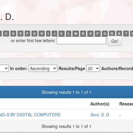
. D.
C
D
E
F
G
H
I
J
K
L
M
N
O
P
Q
R
S
T
or enter first few letters:
In order:
Results/Page
Authors/Record
Showing results 1 to 1 of 1
Author(s)
Resear
NG-S BY DIGITAL COMPUTERS
Soni, S. D.
-
Showing results 1 to 1 of 1