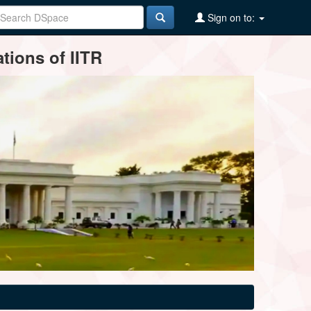
Sign on to:
tions of IITR