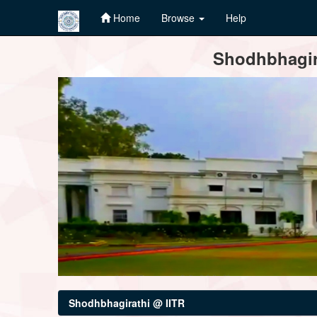
Home
Browse
Help
Skip
Shodhbhagira
navigation
Shodhbhagirathi @ IITR