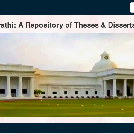
thi: A Repository of Theses & Disserta