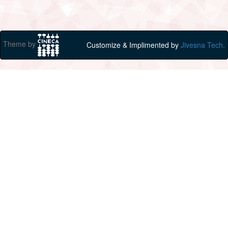
Theme by
Customize & Implimented by
Jivesna Tech.