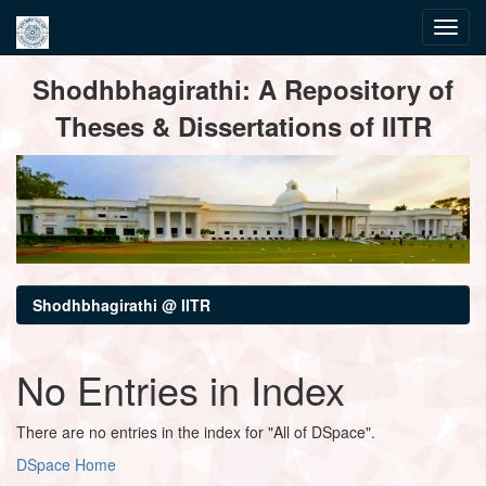
Skip
Shodhbhagirathi: A Repository of
navigation
Theses & Dissertations of IITR
Shodhbhagirathi @ IITR
No Entries in Index
There are no entries in the index for "All of DSpace".
DSpace Home