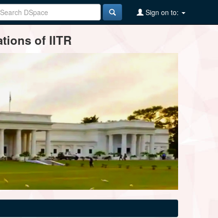
Sign on to:
tions of IITR