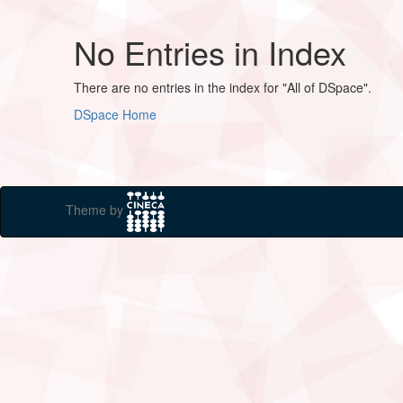
No Entries in Index
There are no entries in the index for "All of DSpace".
DSpace Home
Theme by