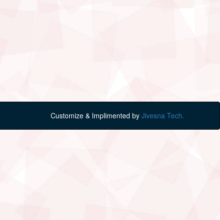
Customize & Implimented by
Jivesna Tech.