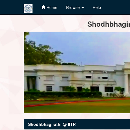
Home
Browse
Help
Skip
Shodhbhagira
navigation
Shodhbhagirathi @ IITR