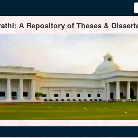
thi: A Repository of Theses & Disserta