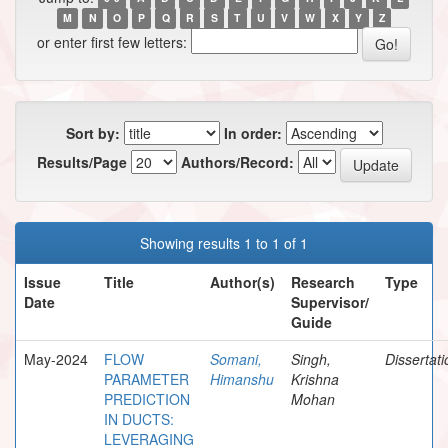
M
N
O
P
Q
R
S
T
U
V
W
X
Y
Z
or enter first few letters:
Sort by:
In order:
Results/Page
Authors/Record:
Showing results 1 to 1 of 1
Issue
Title
Author(s)
Research
Type
Date
Supervisor/
Guide
May-2024
FLOW
Somani,
Singh,
Dissertat
PARAMETER
Himanshu
Krishna
PREDICTION
Mohan
IN DUCTS:
LEVERAGING