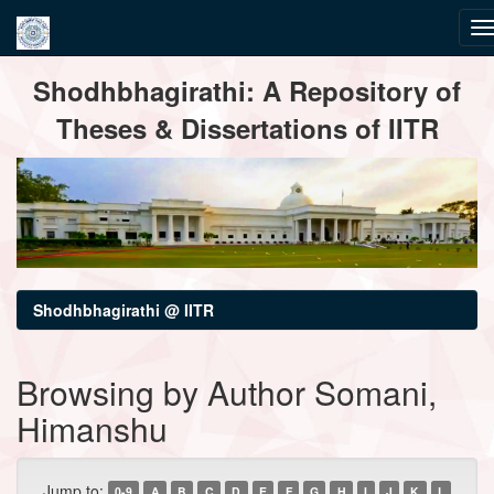
Skip
Shodhbhagirathi: A Repository of
navigation
Theses & Dissertations of IITR
Shodhbhagirathi @ IITR
Browsing by Author Somani,
Himanshu
Jump to:
0-9
A
B
C
D
E
F
G
H
I
J
K
L