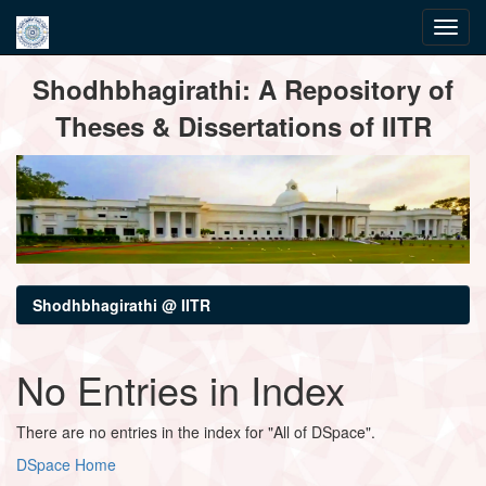
Skip
Shodhbhagirathi: A Repository of
navigation
Theses & Dissertations of IITR
Shodhbhagirathi @ IITR
No Entries in Index
There are no entries in the index for "All of DSpace".
DSpace Home