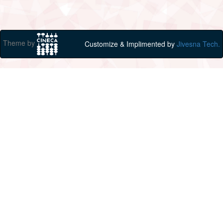
Theme by
Customize & Implimented by
Jivesna Tech.