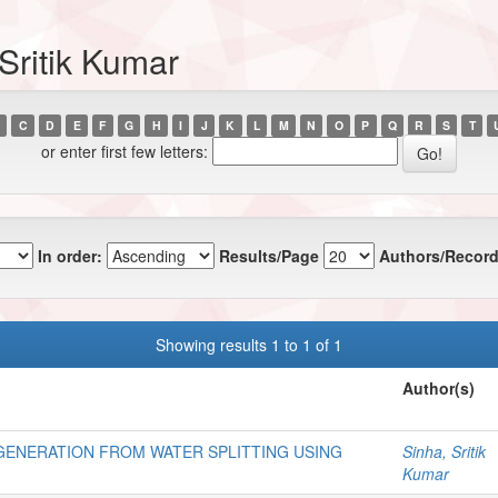
Sritik Kumar
C
D
E
F
G
H
I
J
K
L
M
N
O
P
Q
R
S
T
or enter first few letters:
In order:
Results/Page
Authors/Record
Showing results 1 to 1 of 1
Author(s)
ENERATION FROM WATER SPLITTING USING
Sinha, Sritik
Kumar