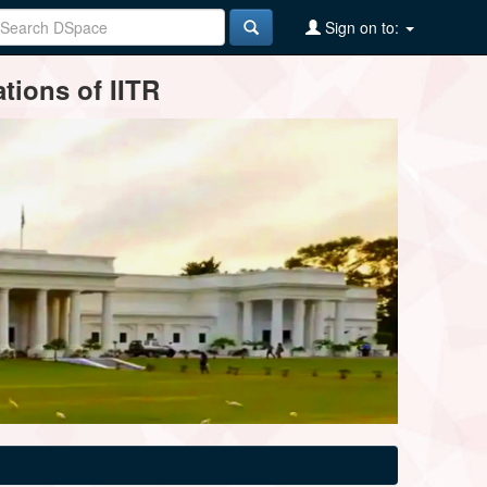
Sign on to:
tions of IITR