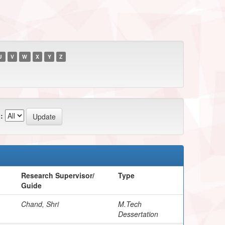
U
V
W
X
Y
Z
:
Research Supervisor/
Type
Guide
Chand, Shri
M.Tech
Dessertation