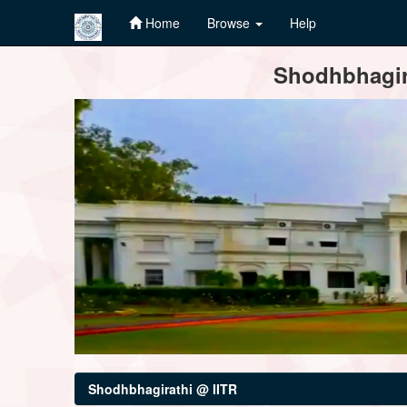
Home
Browse
Help
Skip
Shodhbhagira
navigation
Shodhbhagirathi @ IITR