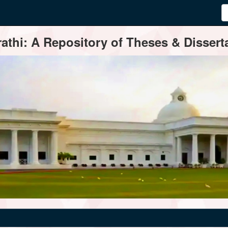
thi: A Repository of Theses & Disserta