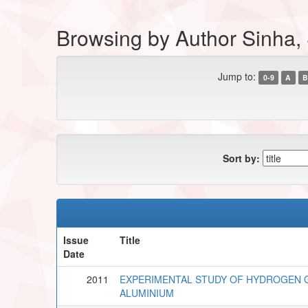
Browsing by Author Sinha, 
Jump to:
0-9
A
B
Sort by:
Issue
Title
Date
2011
EXPERIMENTAL STUDY OF HYDROGEN G
ALUMINIUM