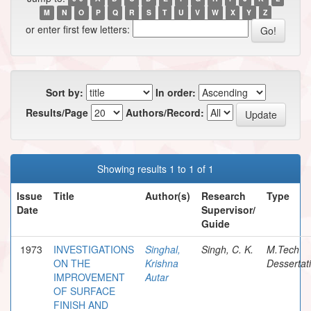
M
N
O
P
Q
R
S
T
U
V
W
X
Y
Z
or enter first few letters:
Sort by:
In order:
Results/Page
Authors/Record:
Showing results 1 to 1 of 1
Issue
Title
Author(s)
Research
Type
Date
Supervisor/
Guide
1973
INVESTIGATIONS
Singhal,
Singh, C. K.
M.Tech
ON THE
Krishna
Dessertat
IMPROVEMENT
Autar
OF SURFACE
FINISH AND