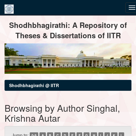
Skip
Shodhbhagirathi: A Repository of
navigation
Theses & Dissertations of IITR
Shodhbhagirathi @ IITR
Browsing by Author Singhal,
Krishna Autar
Jump to:
0-9
A
B
C
D
E
F
G
H
I
J
K
L