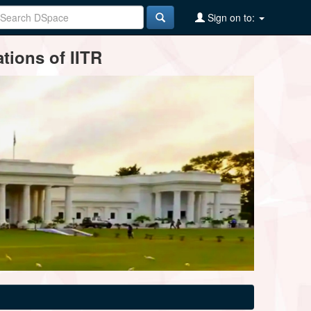
Sign on to:
tions of IITR