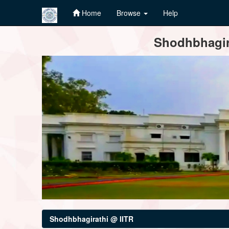
Home
Browse
Help
Skip
Shodhbhagira
navigation
Shodhbhagirathi @ IITR