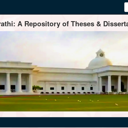
thi: A Repository of Theses & Disserta