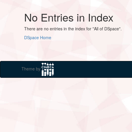
No Entries in Index
There are no entries in the index for "All of DSpace".
DSpace Home
Theme by