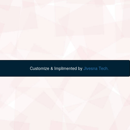
Customize & Implimented by
Jivesna Tech.