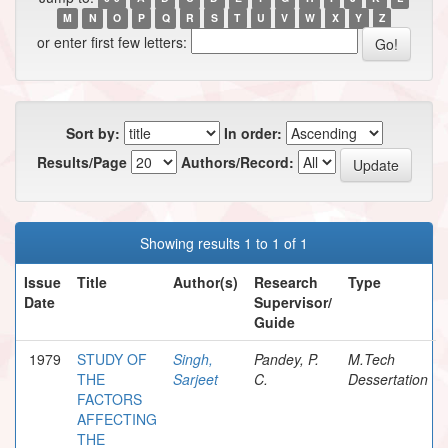
M
N
O
P
Q
R
S
T
U
V
W
X
Y
Z
or enter first few letters:
Sort by:
In order:
Results/Page
Authors/Record:
Showing results 1 to 1 of 1
Issue
Title
Author(s)
Research
Type
Date
Supervisor/
Guide
1979
STUDY OF
Singh,
Pandey, P.
M.Tech
THE
Sarjeet
C.
Dessertation
FACTORS
AFFECTING
THE