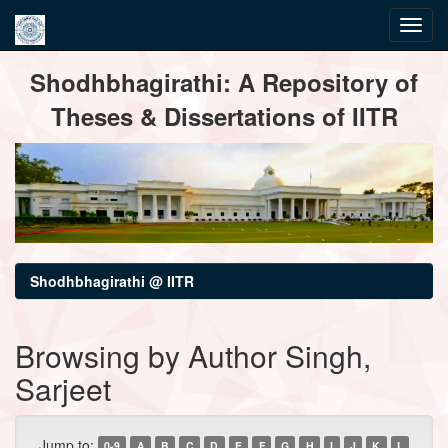
Skip
Shodhbhagirathi: A Repository of
navigation
Theses & Dissertations of IITR
Shodhbhagirathi @ IITR
Browsing by Author Singh,
Sarjeet
Jump to:
0-9
A
B
C
D
E
F
G
H
I
J
K
L