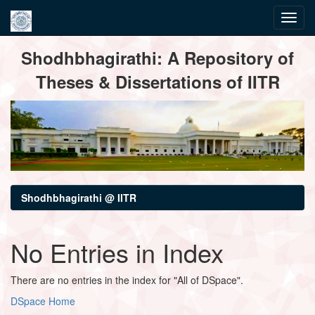
Skip
Shodhbhagirathi: A Repository of
navigation
Theses & Dissertations of IITR
Shodhbhagirathi @ IITR
No Entries in Index
There are no entries in the index for "All of DSpace".
DSpace Home