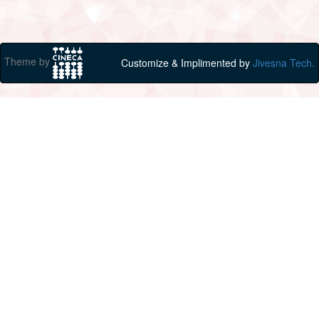
Theme by
Customize & Implimented by
Jivesna Tech.