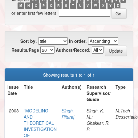
M
N
O
P
Q
R
S
T
U
V
W
X
Y
Z
or enter first few letters:
Sort by:
In order:
Results/Page
Authors/Record:
Showing results 1 to 1 of 1
Issue
Title
Author(s)
Research
Type
Date
Supervisor/
Guide
2008
"MODELING
Singh,
Singh, K.
M.Tech
AND
Rituraj
M.;
Dessertati
THEORETICAL
Ghakkar, R.
INVESTIGATION
P.
OF