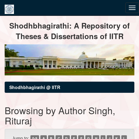
Skip
Shodhbhagirathi: A Repository of
navigation
Theses & Dissertations of IITR
Shodhbhagirathi @ IITR
Browsing by Author Singh,
Rituraj
Jump to:
0-9
A
B
C
D
E
F
G
H
I
J
K
L