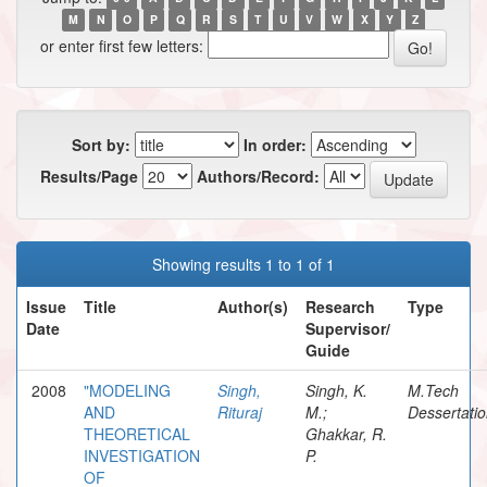
M
N
O
P
Q
R
S
T
U
V
W
X
Y
Z
or enter first few letters:
Sort by:
In order:
Results/Page
Authors/Record:
Showing results 1 to 1 of 1
Issue
Title
Author(s)
Research
Type
Date
Supervisor/
Guide
2008
"MODELING
Singh,
Singh, K.
M.Tech
AND
Rituraj
M.;
Dessertati
THEORETICAL
Ghakkar, R.
INVESTIGATION
P.
OF