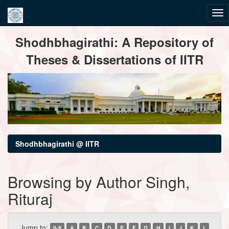
Skip
Shodhbhagirathi: A Repository of
navigation
Theses & Dissertations of IITR
Shodhbhagirathi @ IITR
Browsing by Author Singh,
Rituraj
Jump to:
0-9
A
B
C
D
E
F
G
H
I
J
K
L