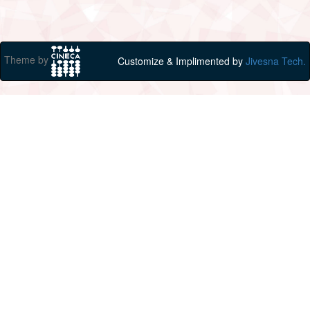
Theme by
Customize & Implimented by
Jivesna Tech.