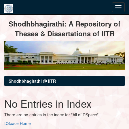
Skip
Shodhbhagirathi: A Repository of
navigation
Theses & Dissertations of IITR
Shodhbhagirathi @ IITR
No Entries in Index
There are no entries in the index for "All of DSpace".
DSpace Home