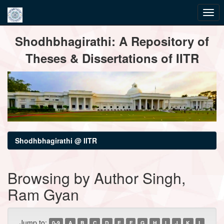
Skip
Shodhbhagirathi: A Repository of
navigation
Theses & Dissertations of IITR
Shodhbhagirathi @ IITR
Browsing by Author Singh,
Ram Gyan
Jump to:
0-9
A
B
C
D
E
F
G
H
I
J
K
L