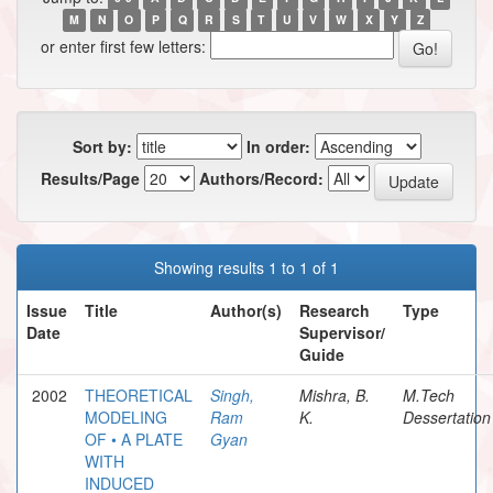
M
N
O
P
Q
R
S
T
U
V
W
X
Y
Z
or enter first few letters:
Sort by:
In order:
Results/Page
Authors/Record:
Showing results 1 to 1 of 1
Issue
Title
Author(s)
Research
Type
Date
Supervisor/
Guide
2002
THEORETICAL
Singh,
Mishra, B.
M.Tech
MODELING
Ram
K.
Dessertation
OF • A PLATE
Gyan
WITH
INDUCED