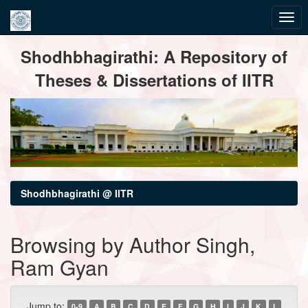
Skip
Shodhbhagirathi: A Repository of
navigation
Theses & Dissertations of IITR
Shodhbhagirathi @ IITR
Browsing by Author Singh,
Ram Gyan
Jump to:
0-9
A
B
C
D
E
F
G
H
I
J
K
L