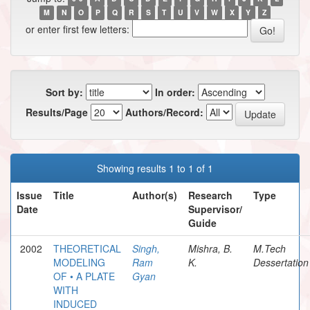
M
N
O
P
Q
R
S
T
U
V
W
X
Y
Z
or enter first few letters:
Sort by:
In order:
Results/Page
Authors/Record:
Showing results 1 to 1 of 1
Issue
Title
Author(s)
Research
Type
Date
Supervisor/
Guide
2002
THEORETICAL
Singh,
Mishra, B.
M.Tech
MODELING
Ram
K.
Dessertation
OF • A PLATE
Gyan
WITH
INDUCED