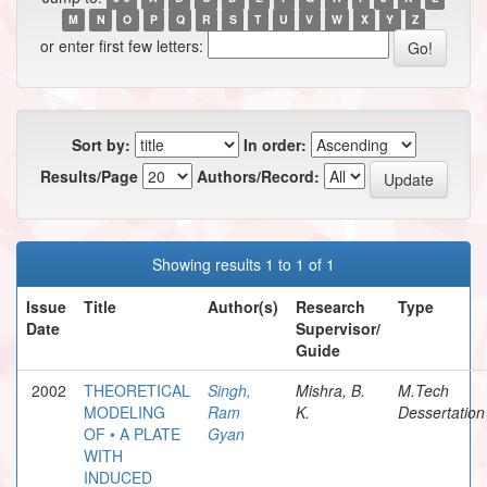
M
N
O
P
Q
R
S
T
U
V
W
X
Y
Z
or enter first few letters:
Sort by:
In order:
Results/Page
Authors/Record:
Showing results 1 to 1 of 1
Issue
Title
Author(s)
Research
Type
Date
Supervisor/
Guide
2002
THEORETICAL
Singh,
Mishra, B.
M.Tech
MODELING
Ram
K.
Dessertation
OF • A PLATE
Gyan
WITH
INDUCED