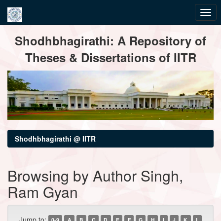
Skip
Shodhbhagirathi: A Repository of
navigation
Theses & Dissertations of IITR
Shodhbhagirathi @ IITR
Browsing by Author Singh,
Ram Gyan
Jump to:
0-9
A
B
C
D
E
F
G
H
I
J
K
L