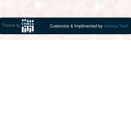
Theme by
Customize & Implimented by
Jivesna Tech.