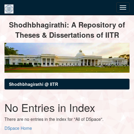
Skip
Shodhbhagirathi: A Repository of
navigation
Theses & Dissertations of IITR
Shodhbhagirathi @ IITR
No Entries in Index
There are no entries in the index for "All of DSpace".
DSpace Home