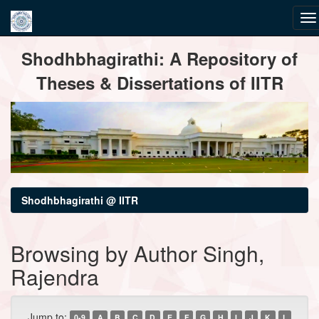
Skip
Shodhbhagirathi: A Repository of
navigation
Theses & Dissertations of IITR
Shodhbhagirathi @ IITR
Browsing by Author Singh,
Rajendra
Jump to:
0-9
A
B
C
D
E
F
G
H
I
J
K
L