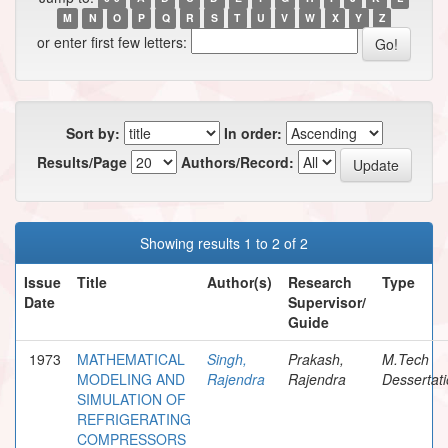
M
N
O
P
Q
R
S
T
U
V
W
X
Y
Z
or enter first few letters:
Sort by:
In order:
Results/Page
Authors/Record:
Showing results 1 to 2 of 2
Issue
Title
Author(s)
Research
Type
Date
Supervisor/
Guide
1973
MATHEMATICAL
Singh,
Prakash,
M.Tech
MODELING AND
Rajendra
Rajendra
Dessertat
SIMULATION OF
REFRIGERATING
COMPRESSORS