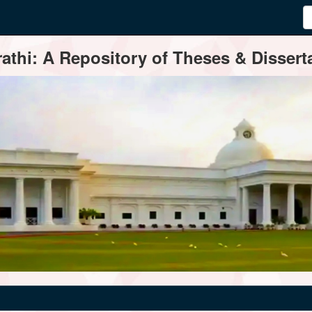
thi: A Repository of Theses & Disserta