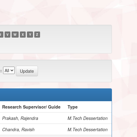
U
V
W
X
Y
Z
:
Research Supervisor/ Guide
Type
Prakash, Rajendra
M.Tech Dessertation
Chandra, Ravish
M.Tech Dessertation