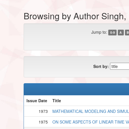
Browsing by Author Singh,
Jump to:
0-9
A
B
Sort by:
Issue Date
Title
1973
MATHEMATICAL MODELING AND SIMU
1975
ON SOME ASPECTS OF LINEAR TIME V