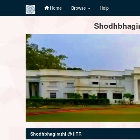
Home
Browse
Help
Skip
Shodhbhagira
navigation
Shodhbhagirathi @ IITR