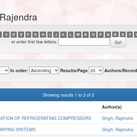
 Rajendra
C
D
E
F
G
H
I
J
K
L
M
N
O
P
Q
R
S
T
or enter first few letters:
In order:
Results/Page
Authors/Record
Showing results 1 to 2 of 2
Author(s)
LATION OF REFRIGERATING COMPRESSORS
Singh, Rajendra
ARYING SYSTEMS
Singh, Rajendra