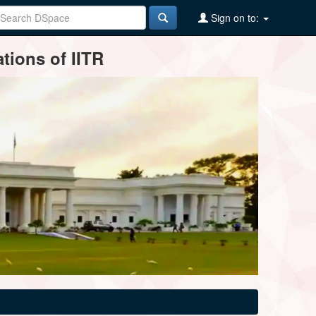
Sign on to:
tions of IITR