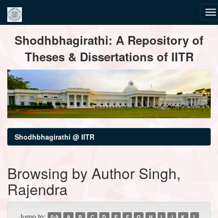
Skip
Shodhbhagirathi: A Repository of
navigation
Theses & Dissertations of IITR
Shodhbhagirathi @ IITR
Browsing by Author Singh,
Rajendra
Jump to:
0-9
A
B
C
D
E
F
G
H
I
J
K
L