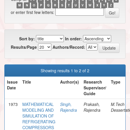
M
N
O
P
Q
R
S
T
U
V
W
X
Y
Z
or enter first few letters:
Sort by:
In order:
Results/Page
Authors/Record:
Showing results 1 to 2 of 2
Issue
Title
Author(s)
Research
Type
Date
Supervisor/
Guide
1973
MATHEMATICAL
Singh,
Prakash,
M.Tech
MODELING AND
Rajendra
Rajendra
Dessertat
SIMULATION OF
REFRIGERATING
COMPRESSORS