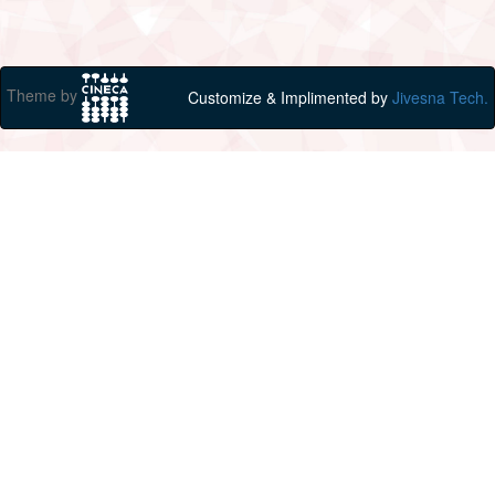
Theme by
Customize & Implimented by
Jivesna Tech.