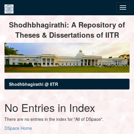
Skip
Shodhbhagirathi: A Repository of
navigation
Theses & Dissertations of IITR
Shodhbhagirathi @ IITR
No Entries in Index
There are no entries in the index for "All of DSpace".
DSpace Home