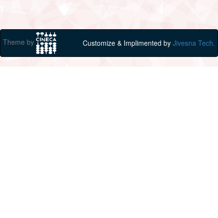
Theme by
Customize & Implimented by
Jivesna Tech.