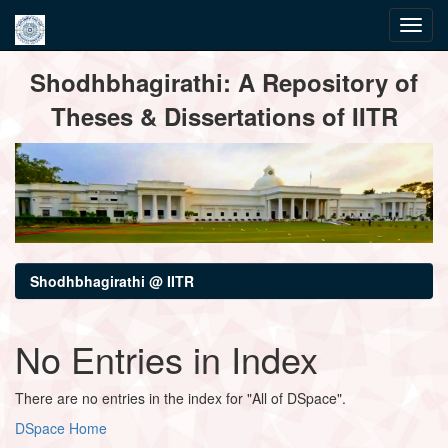
Skip
Shodhbhagirathi: A Repository of
navigation
Theses & Dissertations of IITR
Shodhbhagirathi @ IITR
No Entries in Index
There are no entries in the index for "All of DSpace".
DSpace Home