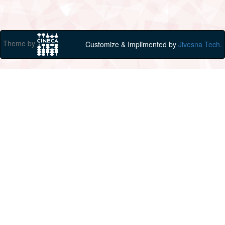
Theme by
Customize & Implimented by
Jivesna Tech.