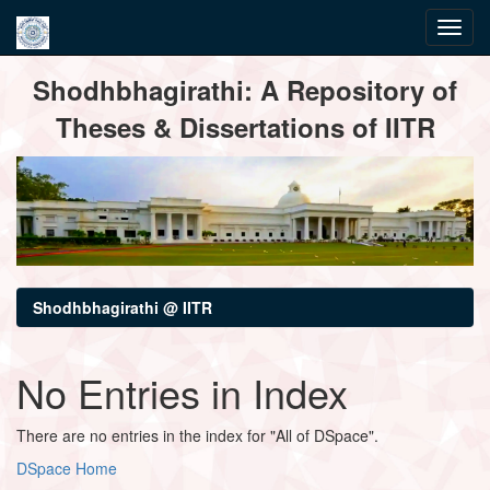
Skip
Shodhbhagirathi: A Repository of
navigation
Theses & Dissertations of IITR
Shodhbhagirathi @ IITR
No Entries in Index
There are no entries in the index for "All of DSpace".
DSpace Home