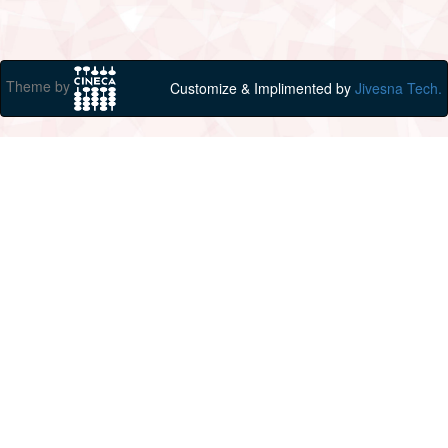
Theme by
Customize & Implimented by
Jivesna Tech.