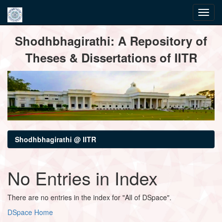
Skip
Shodhbhagirathi: A Repository of
navigation
Theses & Dissertations of IITR
Shodhbhagirathi @ IITR
No Entries in Index
There are no entries in the index for "All of DSpace".
DSpace Home