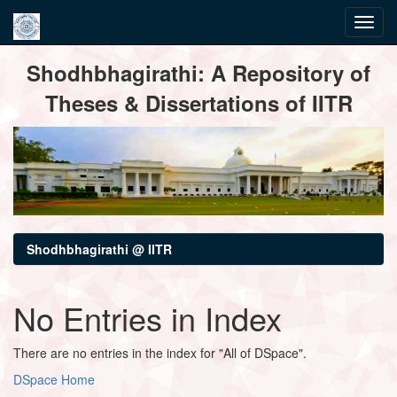
Skip
Shodhbhagirathi: A Repository of
navigation
Theses & Dissertations of IITR
Shodhbhagirathi @ IITR
No Entries in Index
There are no entries in the index for "All of DSpace".
DSpace Home