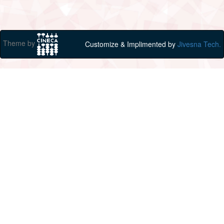
Theme by
Customize & Implimented by
Jivesna Tech.