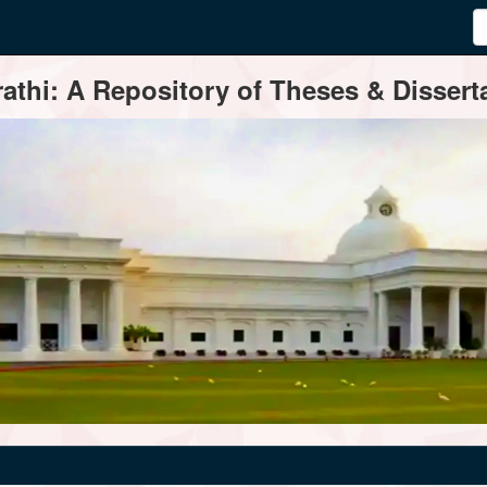
thi: A Repository of Theses & Disserta