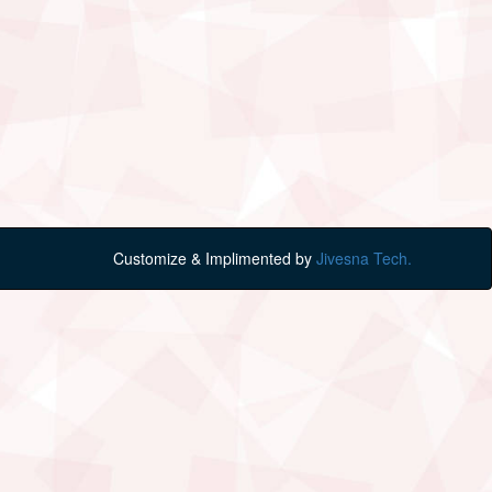
Customize & Implimented by
Jivesna Tech.