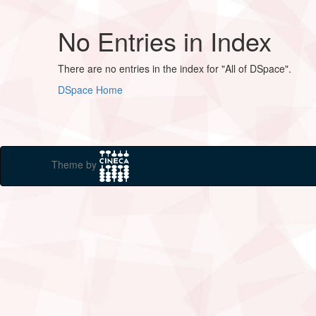
No Entries in Index
There are no entries in the index for "All of DSpace".
DSpace Home
Theme by