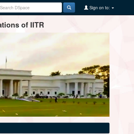
Sign on to:
tions of IITR