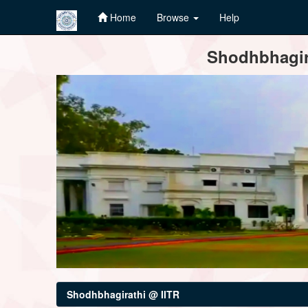
Home
Browse
Help
Skip
Shodhbhagira
navigation
Shodhbhagirathi @ IITR