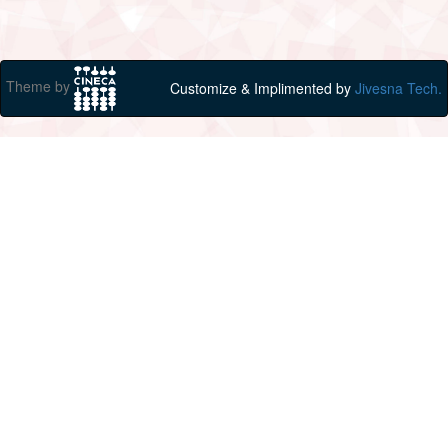
Theme by
Customize & Implimented by
Jivesna Tech.