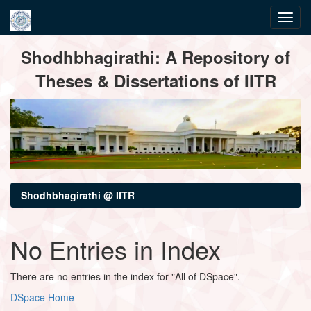
Skip
Shodhbhagirathi: A Repository of
navigation
Theses & Dissertations of IITR
Shodhbhagirathi @ IITR
No Entries in Index
There are no entries in the index for "All of DSpace".
DSpace Home