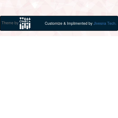
Theme by
Customize & Implimented by
Jivesna Tech.