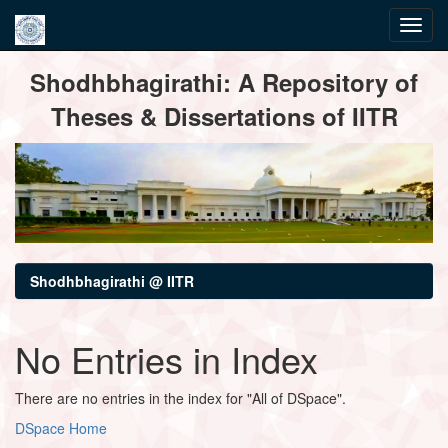
Skip
Shodhbhagirathi: A Repository of
navigation
Theses & Dissertations of IITR
Shodhbhagirathi @ IITR
No Entries in Index
There are no entries in the index for "All of DSpace".
DSpace Home